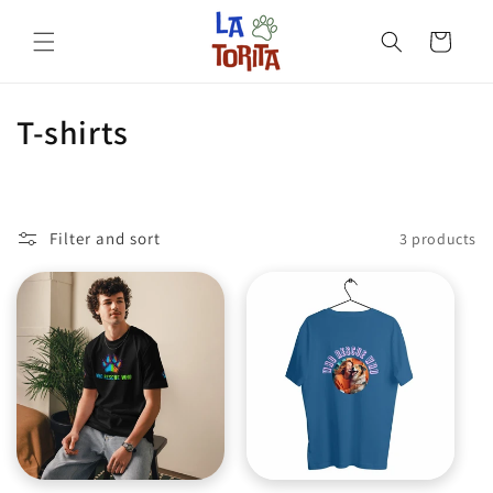
Skip to
content
Cart
C
T-shirts
o
l
Filter and sort
3 products
l
e
c
t
i
o