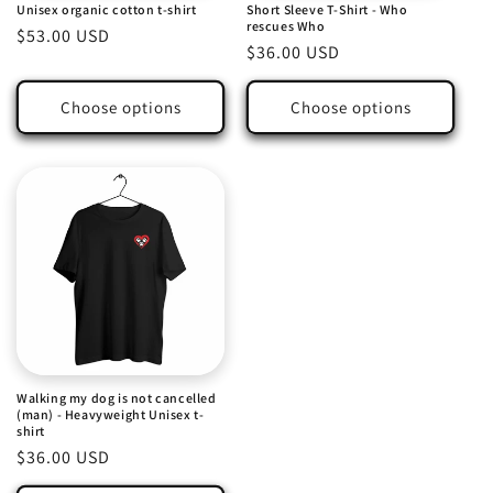
Unisex organic cotton t-shirt
Short Sleeve T-Shirt - Who
n
rescues Who
Regular
$53.00 USD
Regular
$36.00 USD
:
price
price
Choose options
Choose options
Walking my dog is not cancelled
(man) - Heavyweight Unisex t-
shirt
Regular
$36.00 USD
price