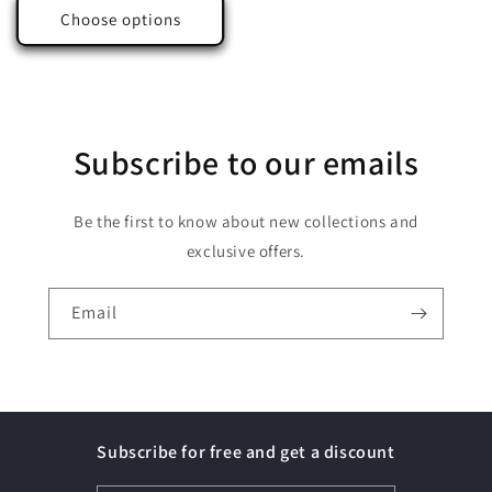
Choose options
Subscribe to our emails
Be the first to know about new collections and
exclusive offers.
Email
Subscribe for free and get a discount